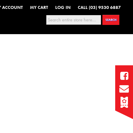
Y ACCOUNT
MY CART
LOG IN
CALL (03) 9530 6887
Search:
SEARCH