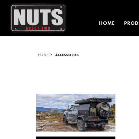
HOME
PROD
>
HOME
ACCESSORIES