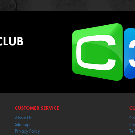
CLUB
CUSTOMER SERVICE
CU
About Us
Co
Sitemap
Pri
Privacy Policy
Te