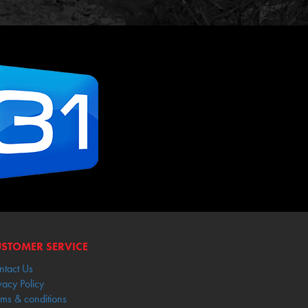
STOMER SERVICE
ntact Us
vacy Policy
rms & conditions