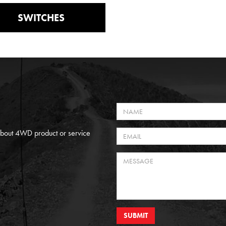
SWITCHES
 About 4WD product or service
SUBMIT