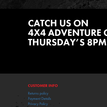
CATCH US ON
4X4 ADVENTURE 
THURSDAY’S 8PM
WATCH EPISODES NOW
CUSTOMER INFO
Returns policy
Payment Details
Privacy Policy