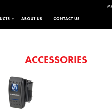
M
UCTS
ABOUT US
CONTACT US
ACCESSORIES