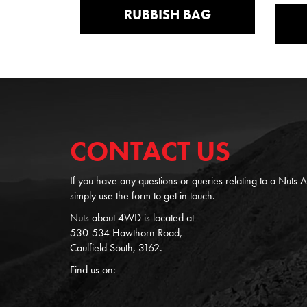
RUBBISH BAG
CONTACT US
If you have any questions or queries relating to a Nuts
simply use the form to get in touch.
Nuts about 4WD is located at
530-534 Hawthorn Road,
Caulfield South, 3162.
Find us on: