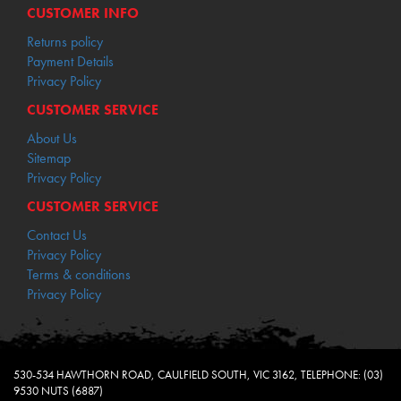
CUSTOMER INFO
Returns policy
Payment Details
Privacy Policy
CUSTOMER SERVICE
About Us
Sitemap
Privacy Policy
CUSTOMER SERVICE
Contact Us
Privacy Policy
Terms & conditions
Privacy Policy
530-534 HAWTHORN ROAD, CAULFIELD SOUTH, VIC 3162, TELEPHONE: (03)
9530 NUTS (6887)