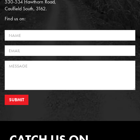
530-534 Hawthorn Road,
Caulfield South, 3162.
Find us on:
SUBMIT
CATCH US ON