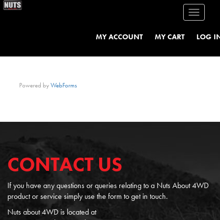
Toggle
navigati
MY ACCOUNT
MY CART
LOG I
Powered by
WebForms
CONTACT US
If you have any questions or queries relating to a Nuts About 4WD
product or service simply use the form to get in touch.
Nuts about 4WD is located at