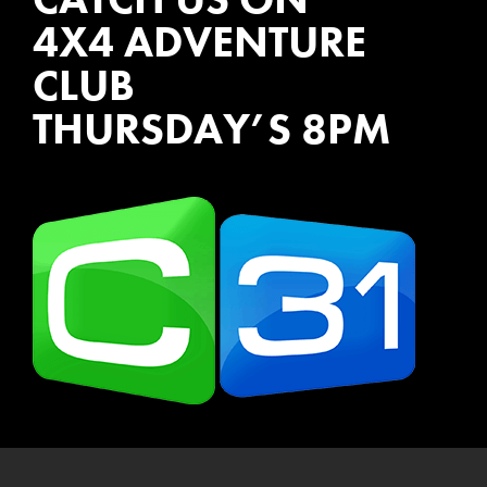
4X4 ADVENTURE
CLUB
THURSDAY’S 8PM
WATCH EPISODES NOW