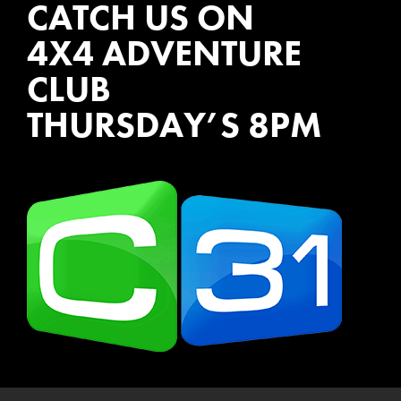
CATCH US ON
4X4 ADVENTURE
CLUB
THURSDAY’S 8PM
WATCH EPISODES NOW