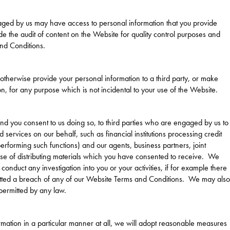
ged by us may have access to personal information that you provide
de the audit of content on the Website for quality control purposes and
nd Conditions.
r otherwise provide your personal information to a third party, or make
n, for any purpose which is not incidental to your use of the Website.
d you consent to us doing so, to third parties who are engaged by us to
services on our behalf, such as financial institutions processing credit
rforming such functions) and our agents, business partners, joint
pose of distributing materials which you have consented to receive. We
 conduct any investigation into you or your activities, if for example there
itted a breach of any of our Website Terms and Conditions. We may also
permitted by any law.
ormation in a particular manner at all, we will adopt reasonable measures