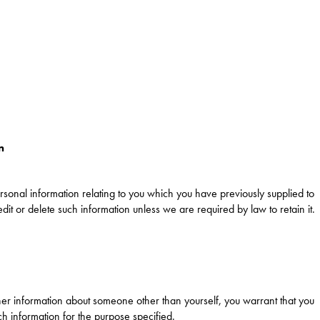
n
rsonal information relating to you which you have previously supplied to
edit or delete such information unless we are required by law to retain it.
ther information about someone other than yourself, you warrant that you
h information for the purpose specified.