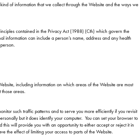
e kind of information that we collect through the Website and the ways we
inciples contained in the Privacy Act (1988) (Cth) which govern the
nal information can include a person’s name, address and any health
 person.
 Website, including information on which areas of the Website are most
t those areas.
nitor such traffic patterns and to serve you more efficiently if you revisit
personally but it does identify your computer. You can set your browser to
his will provide you with an opportunity to either accept or reject it in
 the effect of limiting your access to parts of the Website.