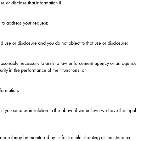
e or disclose that information if:
 to address your request;
d use or disclosure and you do not object to that use or disclosure;
 reasonably necessary to assist a law enforcement agency or an agency
rity in the performance of their functions; or
formation.
il you send us in relation to the above if we believe we have the legal
general may be monitored by us for trouble-shooting or maintenance