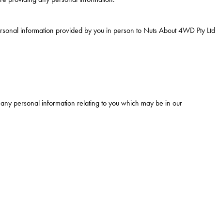
ersonal information provided by you in person to Nuts About 4WD Pty Ltd
 any personal information relating to you which may be in our