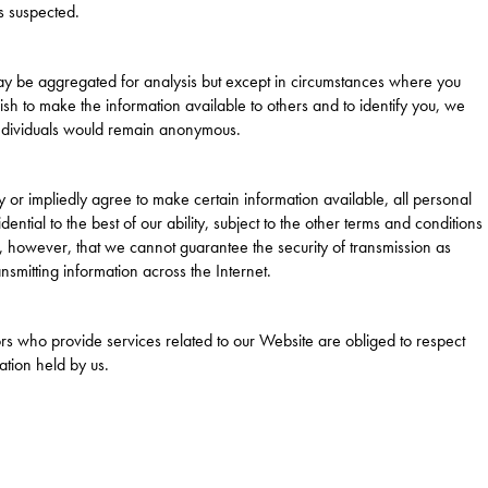
s suspected.
ay be aggregated for analysis but except in circumstances where you
wish to make the information available to others and to identify you, we
 individuals would remain anonymous.
 or impliedly agree to make certain information available, all personal
ential to the best of our ability, subject to the other terms and conditions
te, however, that we cannot guarantee the security of transmission as
nsmitting information across the Internet.
rs who provide services related to our Website are obliged to respect
ation held by us.