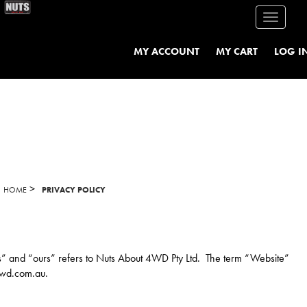
Toggle
navigati
MY ACCOUNT
MY CART
LOG I
>
HOME
PRIVACY POLICY
“us” and “ours” refers to Nuts About 4WD Pty Ltd. The term “Website”
4wd.com.au.