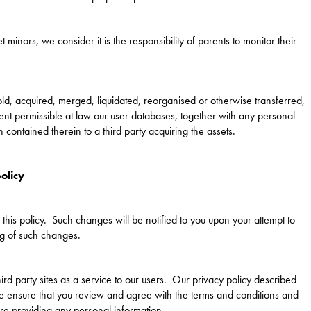
t minors, we consider it is the responsibility of parents to monitor their
ld, acquired, merged, liquidated, reorganised or otherwise transferred,
xtent permissible at law our user databases, together with any personal
contained therein to a third party acquiring the assets.
olicy
this policy. Such changes will be notified to you upon your attempt to
ng of such changes.
ird party sites as a service to our users. Our privacy policy described
se ensure that you review and agree with the terms and conditions and
ore providing any personal information.