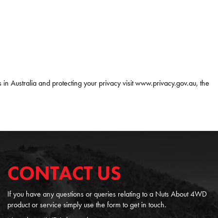
 in Australia and protecting your privacy visit www.privacy.gov.au, the
CONTACT US
If you have any questions or queries relating to a Nuts About 4WD
product or service simply use the form to get in touch.