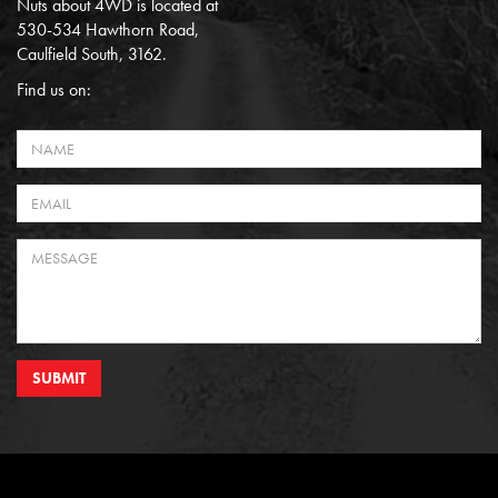
Nuts about 4WD is located at
530-534 Hawthorn Road,
Caulfield South, 3162.
Find us on:
SUBMIT