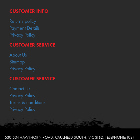
CUSTOMER INFO
Returns policy
Payment Details
Privacy Policy
CUSTOMER SERVICE
About Us
Sitemap
Privacy Policy
CUSTOMER SERVICE
Contact Us
Privacy Policy
Terms & conditions
Privacy Policy
530-534 HAWTHORN ROAD, CAULFIELD SOUTH, VIC 3162, TELEPHONE: (03)