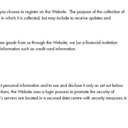
you choose to register on the Website. The purpose of the collection of
 in which it is collected, but may include to receive updates and
e goods from us through the Website, we (or a financial institution
 information such as credit card information.
personal information and to use and disclose it only as set out below.
tions, the Website uses a login process to promote the security of
servers are located in a secured data centre with security measures in