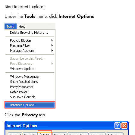
Start Internet Explorer
Under the
Tools
menu, click
Internet Options
Click the
Privacy
tab