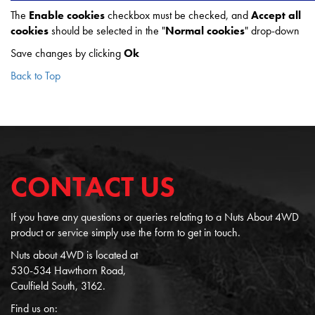
The
Enable cookies
checkbox must be checked, and
Accept all
cookies
should be selected in the "
Normal cookies
" drop-down
Save changes by clicking
Ok
Back to Top
CONTACT US
If you have any questions or queries relating to a Nuts About 4WD
product or service simply use the form to get in touch.
Nuts about 4WD is located at
530-534 Hawthorn Road,
Caulfield South, 3162.
Find us on: