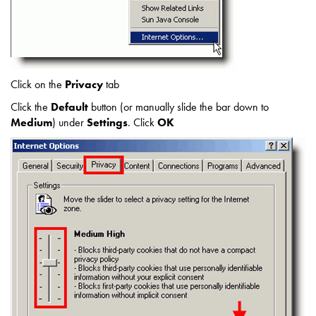
Click on the
Privacy
tab
Click the
Default
button (or manually slide the bar down to
Medium
) under
Settings
. Click
OK