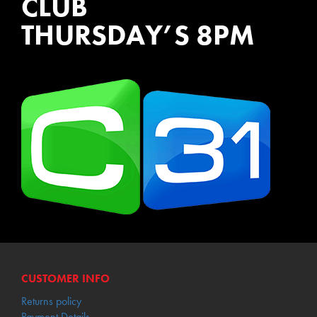
CLUB
THURSDAY’S 8PM
WATCH EPISODES NOW
CUSTOMER INFO
Returns policy
Payment Details