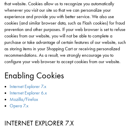
that website. Cookies allow us to recognize you automatically
whenever you visit our site so that we can personalize your
experience and provide you with better service. We also use
cookies (and similar browser data, such as Flash cookies) for fraud
prevention and other purposes. If your web browser is set to refuse
cookies from our website, you will not be able to complete a
purchase or take advantage of certain features of our website, such
as storing items in your Shopping Cart or receiving personalized
recommendations. As a result, we strongly encourage you to
configure your web browser to accept cookies from our website.
Enabling Cookies
Internet Explorer 7.x
Internet Explorer 6.x
Mozilla/Firefox
Opera 7.x
INTERNET EXPLORER 7.X