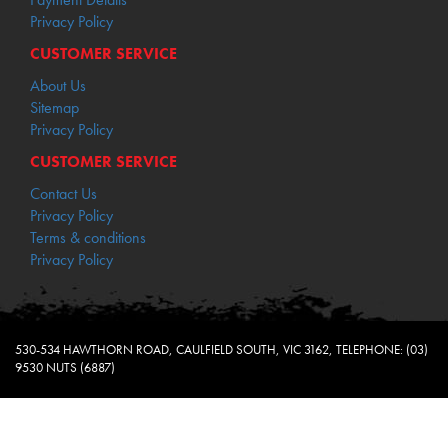
Privacy Policy
CUSTOMER SERVICE
About Us
Sitemap
Privacy Policy
CUSTOMER SERVICE
Contact Us
Privacy Policy
Terms & conditions
Privacy Policy
530-534 HAWTHORN ROAD, CAULFIELD SOUTH, VIC 3162, TELEPHONE: (03)
9530 NUTS (6887)