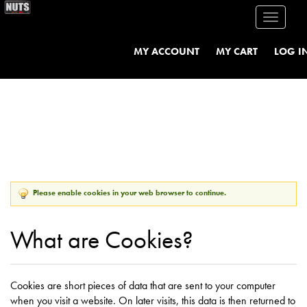
Toggle
navigati
MY ACCOUNT
MY CART
LOG I
Please enable cookies in your web browser to continue.
What are Cookies?
Cookies are short pieces of data that are sent to your computer
when you visit a website. On later visits, this data is then returned to