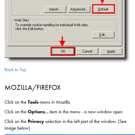
Back to Top
MOZILLA/FIREFOX
Click on the
Tools
-menu in Mozilla
Click on the
Options...
item in the menu - a new window open
Click on the
Privacy
selection in the left part of the window. (See
image below)