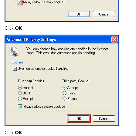
Click
OK
Click
OK