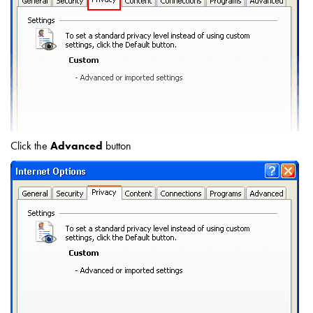
Click the
Advanced
button