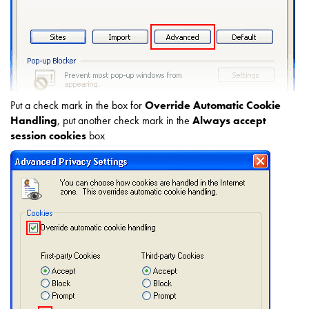
Put a check mark in the box for
Override Automatic Cookie
Handling
, put another check mark in the
Always accept
session cookies
box