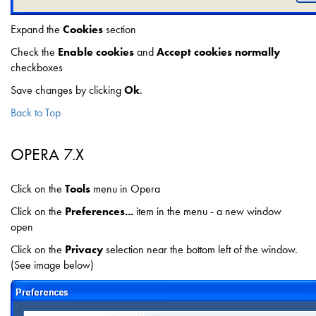
Expand the
Cookies
section
Check the
Enable cookies
and
Accept cookies normally
checkboxes
Save changes by clicking
Ok
.
Back to Top
OPERA 7.X
Click on the
Tools
menu in Opera
Click on the
Preferences...
item in the menu - a new window
open
Click on the
Privacy
selection near the bottom left of the window.
(See image below)