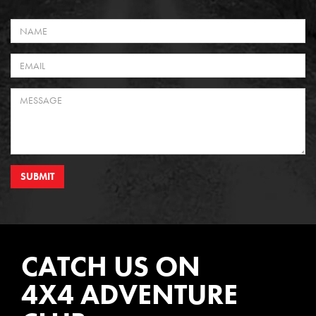
SUBMIT
CATCH US ON
4X4 ADVENTURE