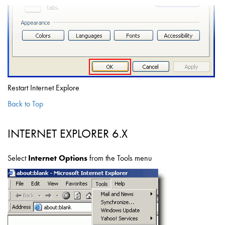
Restart Internet Explore
Back to Top
INTERNET EXPLORER 6.X
Select
Internet Options
from the Tools menu