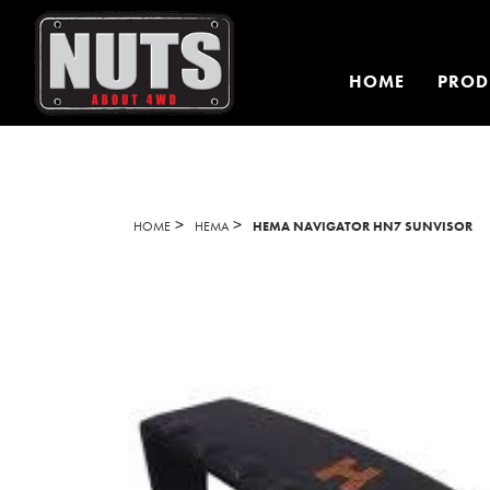
HOME
PROD
>
>
HOME
HEMA
HEMA NAVIGATOR HN7 SUNVISOR