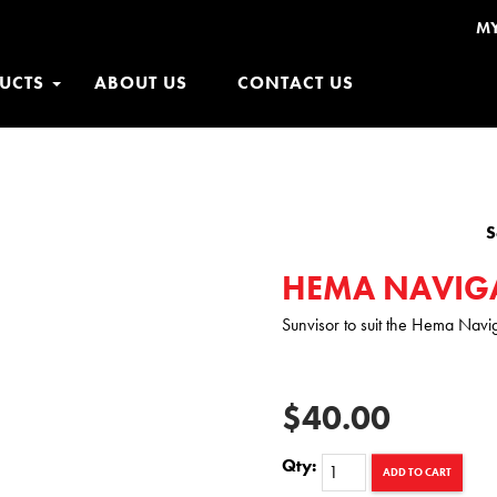
M
UCTS
ABOUT US
CONTACT US
S
HEMA NAVIG
Sunvisor to suit the Hema Nav
$40.00
Qty:
ADD TO CART