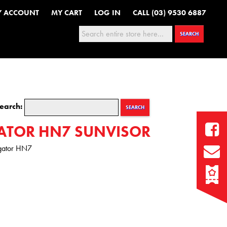
Y ACCOUNT
MY CART
LOG IN
CALL (03) 9530 6887
Search:
SEARCH
earch:
SEARCH
ATOR HN7 SUNVISOR
igator HN7