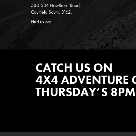
530-534 Hawthorn Road,
Caulfield South, 3162.
Find us on:
CATCH US ON
4X4 ADVENTURE 
THURSDAY’S 8PM
WATCH EPISODES NOW