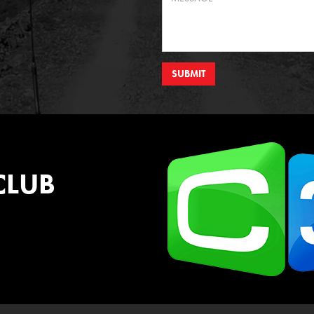
SUBMIT
CLUB