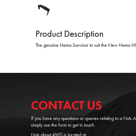
Product Description
The genuine Hema Sunvisor to suit the New Hema 
CONTACT US
If you have any questions or queries relating to a Nuts
simply use the form to get in touch.
Nuts about 4WD is located at