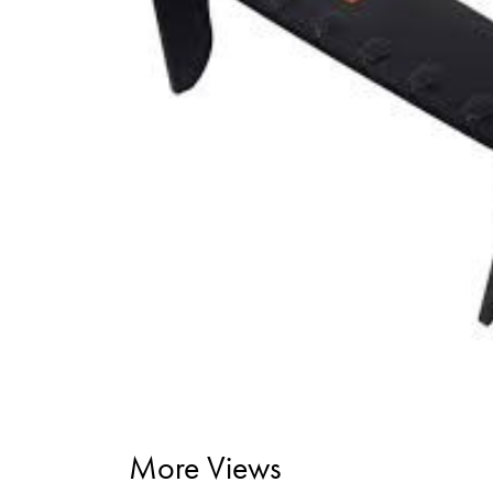
More Views