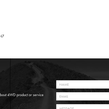
HN7
 About 4WD product or service