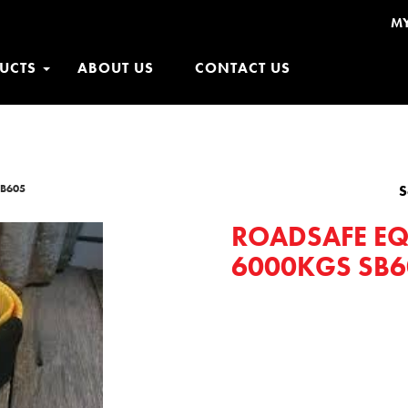
M
UCTS
ABOUT US
CONTACT US
SB605
S
ROADSAFE EQ
6000KGS SB6