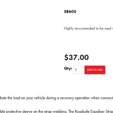
SB605
Highly reccomended to be used w
$37.00
Qty:
ADD TO CART
ribute the load on your vehicle during a recovery operation when connect
ble protective sleeve on the strap webbing. The Roadsafe Equaliser Str