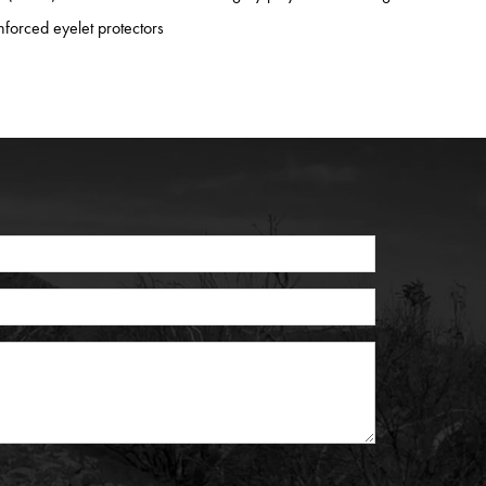
nforced eyelet protectors