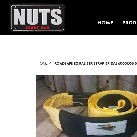
HOME
PROD
>
HOME
ROADSAFE EQUALISER STRAP BRIDAL 6000KGS 