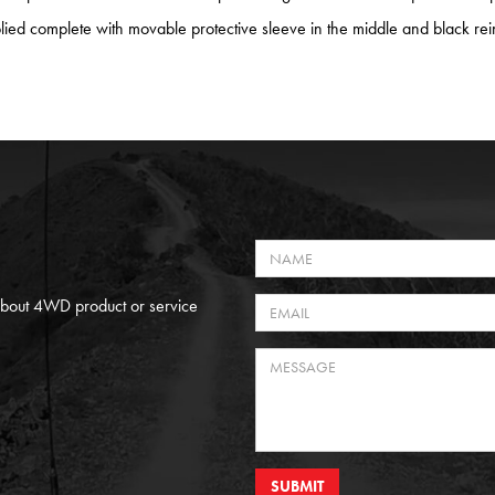
ied complete with movable protective sleeve in the middle and black rei
 About 4WD product or service
SUBMIT