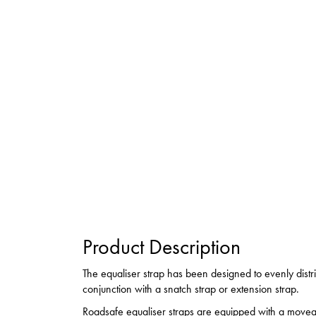
Product Description
The equaliser strap has been designed to evenly dist
conjunction with a snatch strap or extension strap.
Roadsafe equaliser straps are equipped with a movea