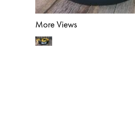
More Views