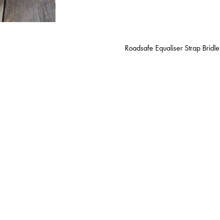
Roadsafe Equaliser Strap Bridle