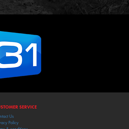
STOMER SERVICE
ntact Us
vacy Policy
rms & conditions