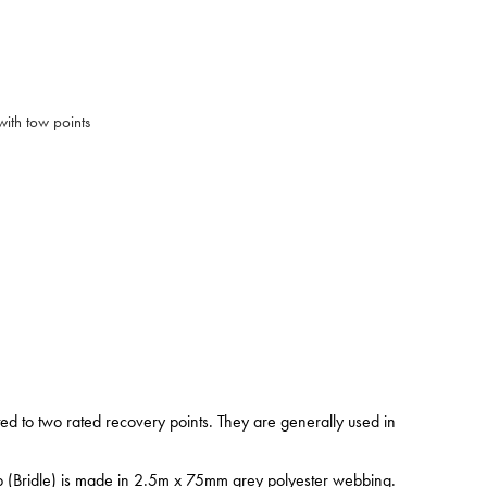
ith tow points
ed to two rated recovery points. They are generally used in
ap (Bridle) is made in 2.5m x 75mm grey polyester webbing.