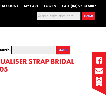
Y ACCOUNT
MY CART
LOG IN
CALL (03) 9530 6887
Search:
SEARCH
earch:
SEARCH
UALISER STRAP BRIDAL
05