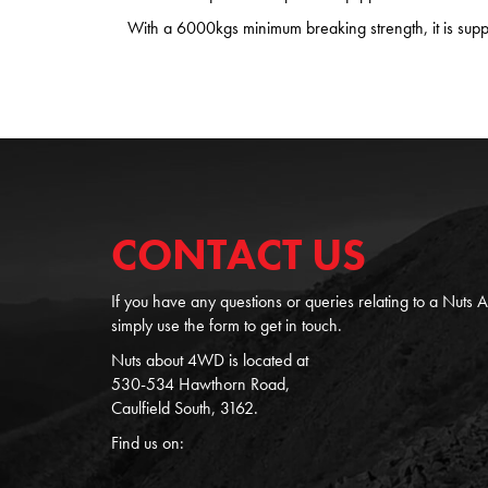
With a 6000kgs minimum breaking strength, it is suppl
CONTACT US
If you have any questions or queries relating to a Nuts
simply use the form to get in touch.
Nuts about 4WD is located at
530-534 Hawthorn Road,
Caulfield South, 3162.
Find us on: