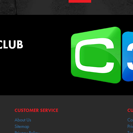
CLUB
CUSTOMER SERVICE
CU
About Us
Co
Sitemap
Pri
Privacy Policy
Te