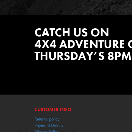
CATCH US ON
4X4 ADVENTURE 
THURSDAY’S 8PM
WATCH EPISODES NOW
CUSTOMER INFO
Returns policy
Payment Details
Privacy Policy