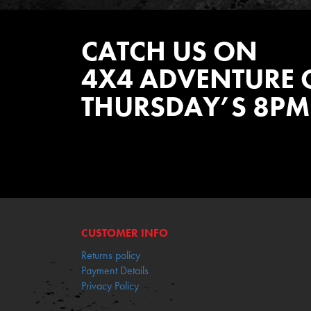
CATCH US ON
4X4 ADVENTURE 
THURSDAY’S 8PM
WATCH EPISODES NOW
CUSTOMER INFO
Returns policy
Payment Details
Privacy Policy