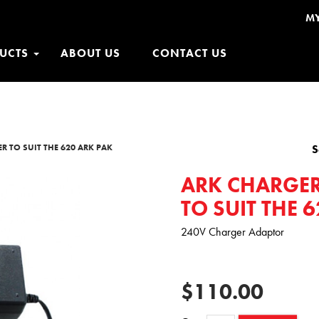
M
UCTS
ABOUT US
CONTACT US
R TO SUIT THE 620 ARK PAK
S
ARK CHARGER
TO SUIT THE 
240V Charger Adaptor
$110.00