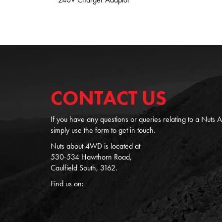
CONTACT US
If you have any questions or queries relating to a Nuts
simply use the form to get in touch.
Nuts about 4WD is located at
530-534 Hawthorn Road,
Caulfield South, 3162.
Find us on: