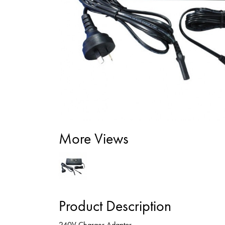
More Views
Product Description
240V Charger Adaptor