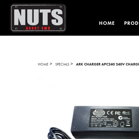
HOME
PROD
>
>
HOME
SPECIALS
ARK CHARGER APC240 240V CHARGE