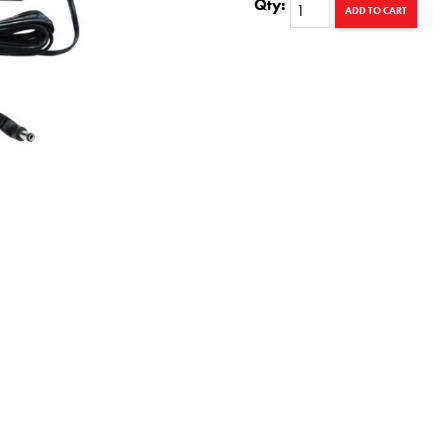
Qty:
ADD TO CART