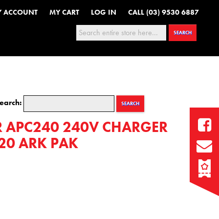
Y ACCOUNT
MY CART
LOG IN
CALL (03) 9530 6887
Search:
SEARCH
earch:
SEARCH
 APC240 240V CHARGER
620 ARK PAK