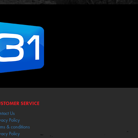
STOMER SERVICE
ntact Us
vacy Policy
rms & conditions
vacy Policy