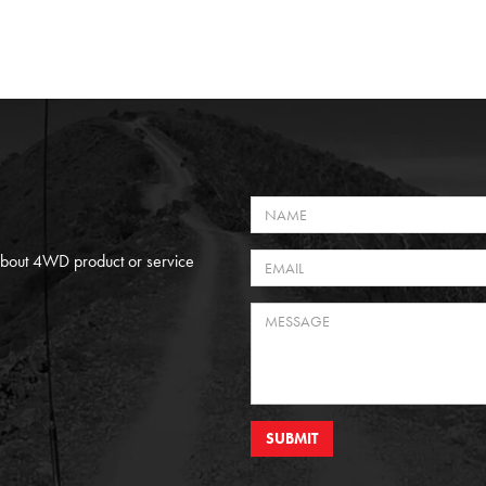
 About 4WD product or service
SUBMIT