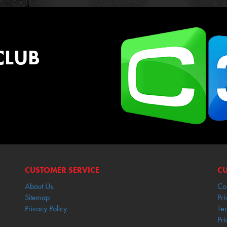
CLUB
CUSTOMER SERVICE
CU
About Us
Co
Sitemap
Pri
Privacy Policy
Te
Pri