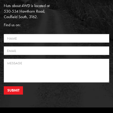
Nuts about 4WD is located at
530-534 Hawthorn Road,
Caulfield South, 3162.
Find us on:
SUBMIT