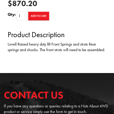
$870.20
Qty:
ADD TO CART
Product Description
Lovell Raised heavy duty lift Front Springs and struts Rear
springs and shocks. The front struts will need to be assembled.
CONTACT US
If you have any questions or queries relating to a Nuts About 4WD
product or service simply use the form to get in touch.