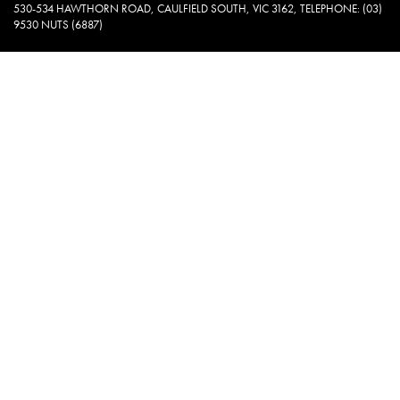
530-534 HAWTHORN ROAD, CAULFIELD SOUTH, VIC 3162, TELEPHONE: (03)
9530 NUTS (6887)