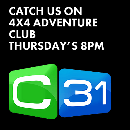
CATCH US ON
4X4 ADVENTURE
CLUB
THURSDAY’S 8PM
WATCH EPISODES NOW