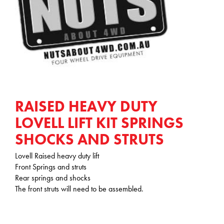
RAISED HEAVY DUTY
LOVELL LIFT KIT SPRINGS
SHOCKS AND STRUTS
Lovell Raised heavy duty lift
Front Springs and struts
Rear springs and shocks
The front struts will need to be assembled.