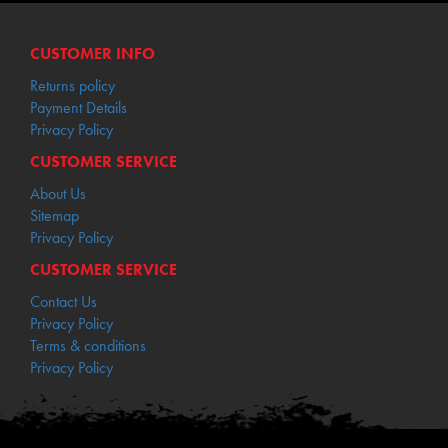
CUSTOMER INFO
Returns policy
Payment Details
Privacy Policy
CUSTOMER SERVICE
About Us
Sitemap
Privacy Policy
CUSTOMER SERVICE
Contact Us
Privacy Policy
Terms & conditions
Privacy Policy