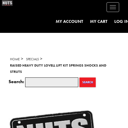
Toggle
navigati
MY ACCOUNT
MY CART
LOG I
>
>
HOME
SPECIALS
RAISED HEAVY DUTY LOVELL LIFT KIT SPRINGS SHOCKS AND
STRUTS
Search:
SEARCH