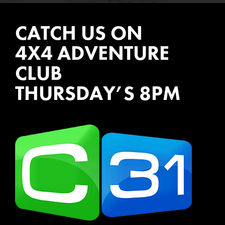
CATCH US ON
4X4 ADVENTURE
CLUB
THURSDAY’S 8PM
WATCH EPISODES NOW