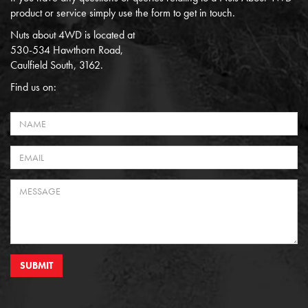
product or service simply use the form to get in touch.
Nuts about 4WD is located at
530-534 Hawthorn Road,
Caulfield South, 3162.
Find us on:
SUBMIT