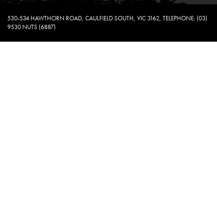
530-534 HAWTHORN ROAD, CAULFIELD SOUTH, VIC 3162, TELEPHONE: (03)
9530 NUTS (6887)