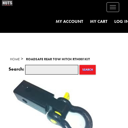
Toggle
navigati
MY ACCOUNT
MY CART
LOG I
>
HOME
ROADSAFE REAR TOW HITCH RTH001KIT
Search:
SEARCH