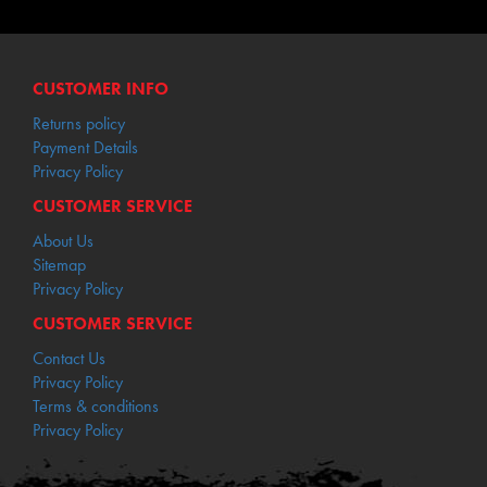
CUSTOMER INFO
Returns policy
Payment Details
Privacy Policy
CUSTOMER SERVICE
About Us
Sitemap
Privacy Policy
CUSTOMER SERVICE
Contact Us
Privacy Policy
Terms & conditions
Privacy Policy