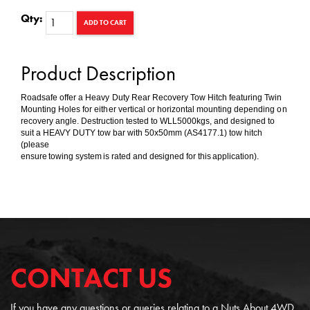
Qty:
ADD TO CART
Product Description
Roadsafe offer a Heavy Duty Rear Recovery Tow Hitch featuring Twin
Mounting Holes for either vertical or horizontal mounting depending on
recovery angle. Destruction tested to WLL5000kgs, and designed to
suit a HEAVY DUTY tow bar with 50x50mm (AS4177.1) tow hitch
(please
ensure towing system is rated and designed for this application).
CONTACT US
If you have any questions or queries relating to a Nuts About 4WD