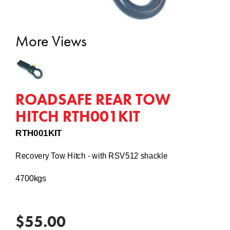
More Views
ROADSAFE REAR TOW
HITCH RTH001KIT
RTH001KIT
Recovery Tow Hitch - with RSV512 shackle
4700kgs
$55.00