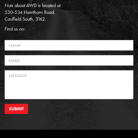
Nuts about 4WD is located at
530-534 Hawthorn Road,
Caulfield South, 3162.
Find us on:
SUBMIT