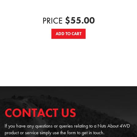
$55.00
PRICE
ADD TO CART
CONTACT US
If you have any questions or queries relating to a Nuts About 4WD
product or service simply use the form to get in touch.