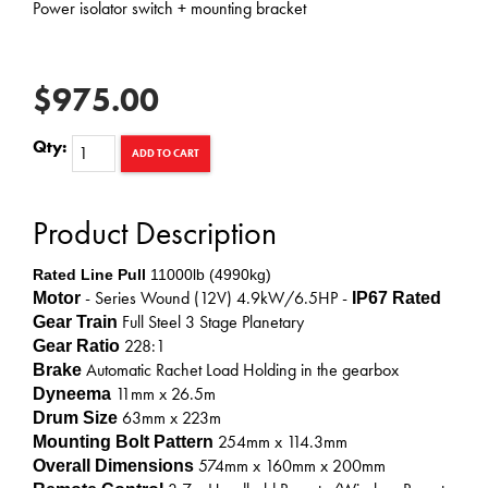
Power isolator switch + mounting bracket
$975.00
Qty:
ADD TO CART
Product Description
Rated Line Pull
11000lb (4990kg)
- Series Wound (12V) 4.9kW/6.5HP -
Motor
IP67 Rated
Full Steel 3 Stage Planetary
Gear Train
228:1
Gear Ratio
Automatic Rachet Load Holding in the gearbox
Brake
11mm x 26.5m
Dyneema
63mm x 223m
Drum Size
254mm x 114.3mm
Mounting Bolt Pattern
574mm x 160mm x 200mm
Overall Dimensions