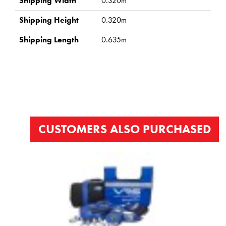
Shipping Width
0.320m
Shipping Height
0.320m
Shipping Length
0.635m
CUSTOMERS ALSO PURCHASED