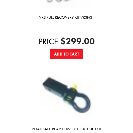
VRS FULL RECOVERY KIT VRSFKIT
$299.00
PRICE
ADD TO CART
ROADSAFE REAR TOW HITCH RTH001KIT