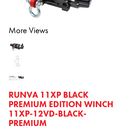
More Views
RUNVA 11XP BLACK
PREMIUM EDITION WINCH
11XP-12VD-BLACK-
PREMIUM