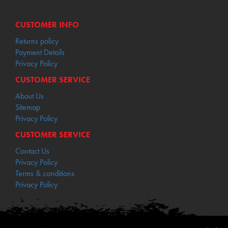
CUSTOMER INFO
Returns policy
Payment Details
Privacy Policy
CUSTOMER SERVICE
About Us
Sitemap
Privacy Policy
CUSTOMER SERVICE
Contact Us
Privacy Policy
Terms & conditions
Privacy Policy