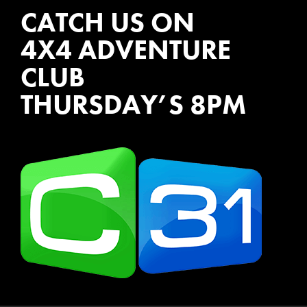
CATCH US ON
4X4 ADVENTURE
CLUB
THURSDAY’S 8PM
WATCH EPISODES NOW