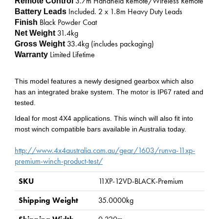
3.7m Handheld Remote/Wireless Remote
Remote Control
Included. 2 x 1.8m Heavy Duty Leads
Battery Leads
Black Powder Coat
Finish
31.4
kg
Net Weight
33.4
kg (includes packaging)
Gross Weight
Limited Lifetime
Warranty
This model features a newly designed gearbox which also
has an integrated brake system. The motor is IP67 rated and
tested.
Ideal for most 4X4 applications. This winch will also fit into
most winch compatible bars available in Australia today.
http://www.4x4australia.com.au/gear/1603/runva-11xp-
premium-winch-product-test/
SKU
11XP-12VD-BLACK-Premium
Shipping Weight
35.0000kg