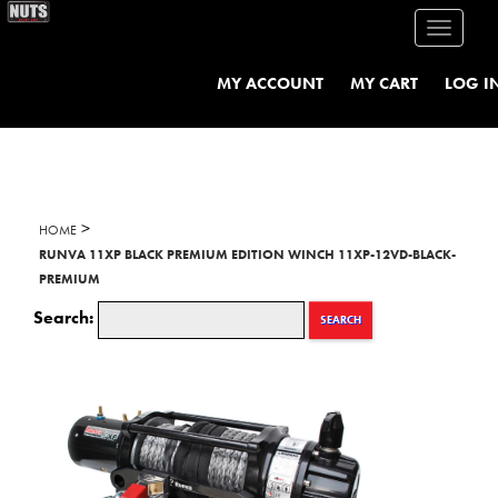
Toggle
navigati
MY ACCOUNT
MY CART
LOG I
>
HOME
RUNVA 11XP BLACK PREMIUM EDITION WINCH 11XP-12VD-BLACK-
PREMIUM
Search:
SEARCH