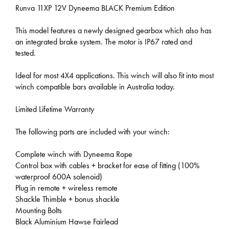
Runva 11XP 12V Dyneema BLACK Premium Edition
This model features a newly designed gearbox which also has
an integrated brake system. The motor is IP67 rated and
tested.
Ideal for most 4X4 applications. This winch will also fit into most
winch compatible bars available in Australia today.
Limited Lifetime Warranty
The following parts are included with your winch:
Complete winch with Dyneema Rope
Control box with cables + bracket for ease of fitting (100%
waterproof 600A solenoid)
Plug in remote + wireless remote
Shackle Thimble + bonus shackle
Mounting Bolts
Black Aluminium Hawse Fairlead