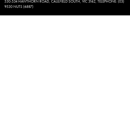
530-534 HAWTHORN ROAD, CAULFIELD SOUTH, VIC 3162, TELEPHONE: (03)
9530 NUTS (6887)