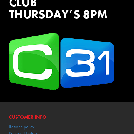
CLUB
THURSDAY’S 8PM
WATCH EPISODES NOW
CUSTOMER INFO
Returns policy
Payment Details