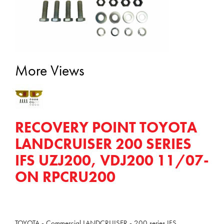
More Views
RECOVERY POINT TOYOTA
LANDCRUISER 200 SERIES
IFS UZJ200, VDJ200 11/07-
ON RPCRU200
TOYOTA - Commercial LANDCRUISER - 200 series IFS