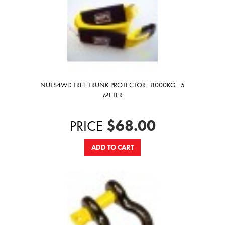
NUTS4WD TREE TRUNK PROTECTOR - 8000KG - 5
METER
$68.00
PRICE
ADD TO CART