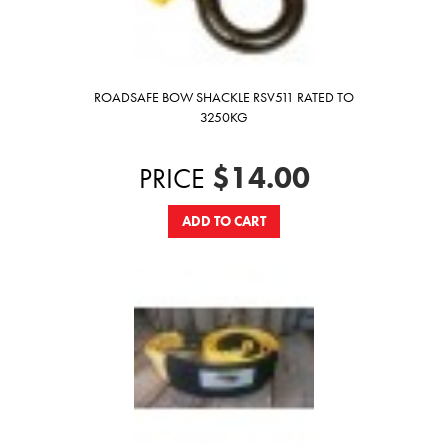
ROADSAFE BOW SHACKLE RSV511 RATED TO
3250KG
$14.00
PRICE
ADD TO CART