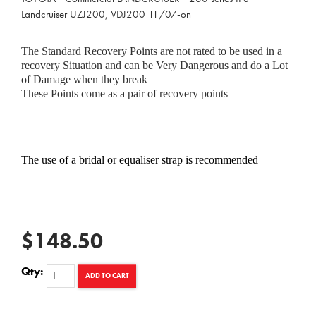
Landcruiser UZJ200, VDJ200 11/07-on
The Standard Recovery Points are not rated to be used in a
recovery Situation and can be Very Dangerous and do a Lot
of Damage when they break
These Points come as a pair of recovery points
The use of a bridal or equaliser strap is recommended
$148.50
Qty:
ADD TO CART