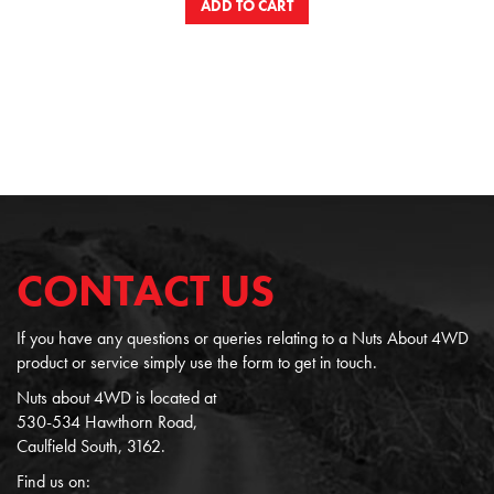
ADD TO CART
CONTACT US
If you have any questions or queries relating to a Nuts About 4WD
product or service simply use the form to get in touch.
Nuts about 4WD is located at
530-534 Hawthorn Road,
Caulfield South, 3162.
Find us on: