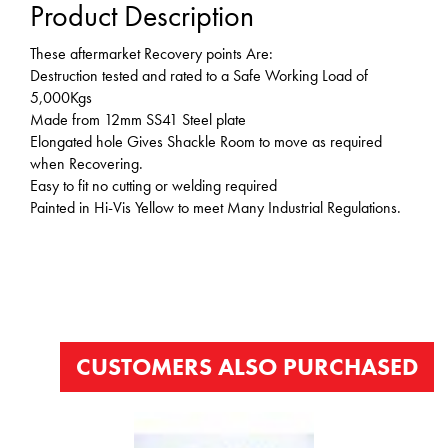
Product Description
These aftermarket Recovery points Are:
Destruction tested and rated to a Safe Working Load of
5,000Kgs
Made from 12mm SS41 Steel plate
Elongated hole Gives Shackle Room to move as required
when Recovering.
Easy to fit no cutting or welding required
Painted in Hi-Vis Yellow to meet Many Industrial Regulations.
CUSTOMERS ALSO PURCHASED