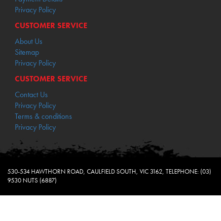
Privacy Policy
CUSTOMER SERVICE
About Us
Sitemap
Privacy Policy
CUSTOMER SERVICE
Contact Us
Privacy Policy
Terms & conditions
Privacy Policy
530-534 HAWTHORN ROAD, CAULFIELD SOUTH, VIC 3162, TELEPHONE: (03)
9530 NUTS (6887)