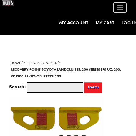
Toggle
navigati
MY ACCOUNT
MY CART
LOG I
>
>
HOME
RECOVERY POINTS
RECOVERY POINT TOYOTA LANDCRUISER 200 SERIES IFS UZJ200,
VDJ200 11/07-ON RPCRU200
Search:
SEARCH