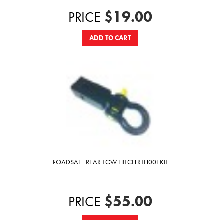
$19.00
PRICE
ADD TO CART
ROADSAFE REAR TOW HITCH RTH001KIT
$55.00
PRICE