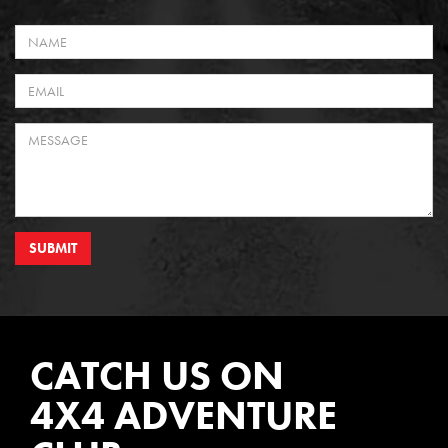
SUBMIT
CATCH US ON
4X4 ADVENTURE