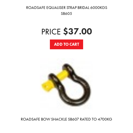
ROADSAFE EQUALISER STRAP BRIDAL 6000KGS
SB605
$37.00
PRICE
ADD TO CART
ROADSAFE BOW SHACKLE SB607 RATED TO 4700KG