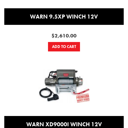
WARN 9.5XP WINCH 12V
$2,610.00
ADD TO CART
WARN XD9000I WINCH 12V