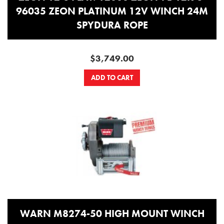
96035 ZEON PLATINUM 12V WINCH 24M
SPYDURA ROPE
$3,749.00
ADD TO CART
WARN M8274-50 HIGH MOUNT WINCH