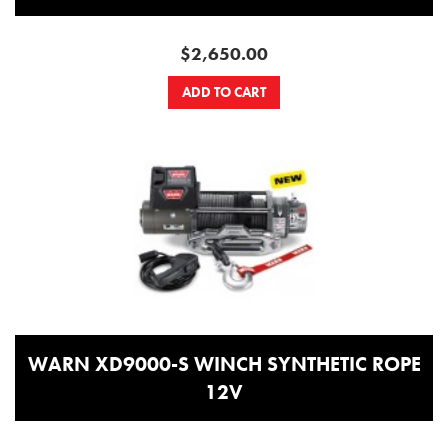
$2,650.00
ADD TO CART
WARN XD9000-S WINCH SYNTHETIC ROPE
12V