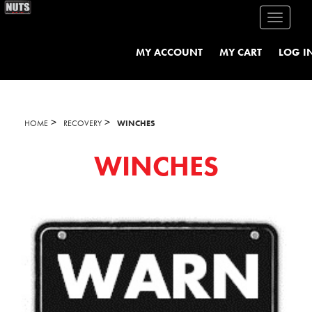
Toggle
navigati
MY ACCOUNT
MY CART
LOG I
>
>
HOME
RECOVERY
WINCHES
WINCHES