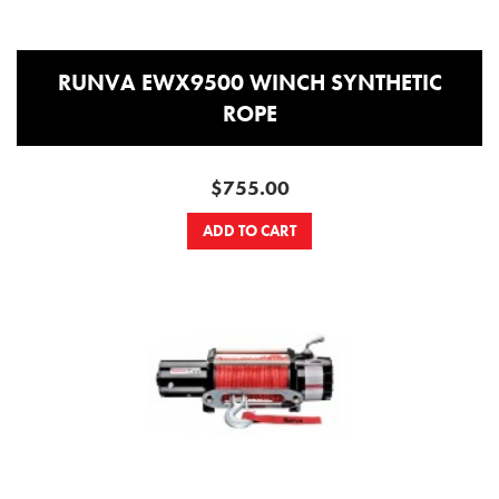
RUNVA EWX9500 WINCH SYNTHETIC
ROPE
$755.00
ADD TO CART