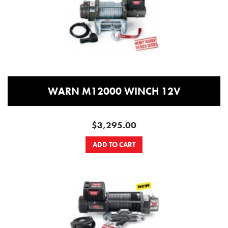
WARN M12000 WINCH 12V
$3,295.00
ADD TO CART