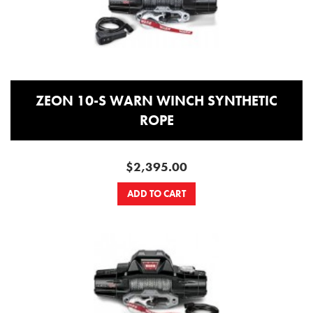
ZEON 10-S WARN WINCH SYNTHETIC
ROPE
$2,395.00
ADD TO CART