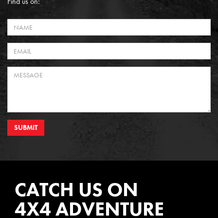
Find us on:
SUBMIT
CATCH US ON
4X4 ADVENTURE