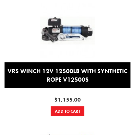
VRS WINCH 12V 12500LB WITH SYNTHETIC
ROPE V12500S
$1,155.00
ADD TO CART