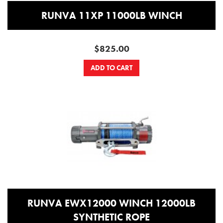
RUNVA 11XP 11000LB WINCH
$825.00
ADD TO CART
RUNVA EWX12000 WINCH 12000LB
SYNTHETIC ROPE