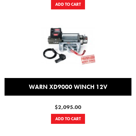
ADD TO CART
WARN XD9000 WINCH 12V
$2,095.00
ADD TO CART