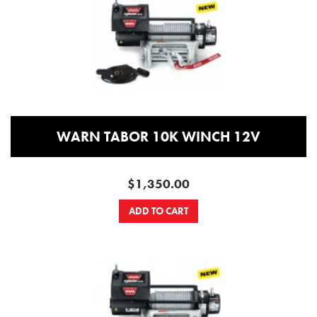
WARN TABOR 10K WINCH 12V
$1,350.00
ADD TO CART