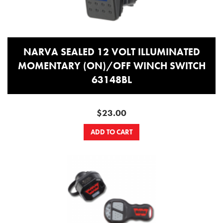
NARVA SEALED 12 VOLT ILLUMINATED
MOMENTARY (ON)/OFF WINCH SWITCH
63148BL
$23.00
ADD TO CART