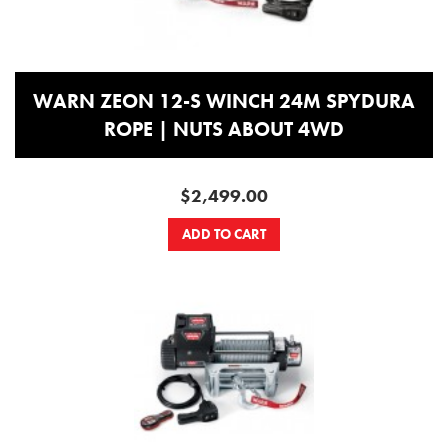
WARN ZEON 12-S WINCH 24M SPYDURA
ROPE | NUTS ABOUT 4WD
$2,499.00
ADD TO CART