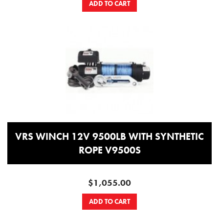
ADD TO CART
VRS WINCH 12V 9500LB WITH SYNTHETIC
ROPE V9500S
$1,055.00
ADD TO CART