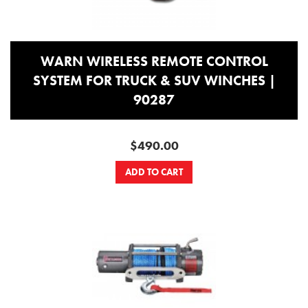
WARN WIRELESS REMOTE CONTROL
SYSTEM FOR TRUCK & SUV WINCHES |
90287
$490.00
ADD TO CART