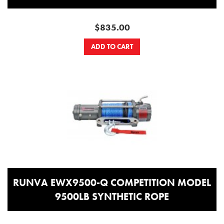
$835.00
ADD TO CART
RUNVA EWX9500-Q COMPETITION MODEL
9500LB SYNTHETIC ROPE