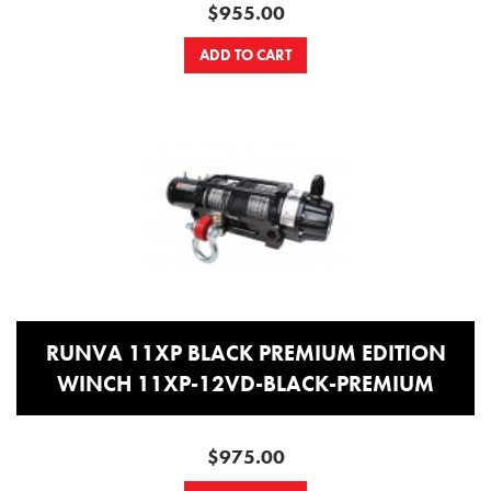
$955.00
ADD TO CART
RUNVA 11XP BLACK PREMIUM EDITION
WINCH 11XP-12VD-BLACK-PREMIUM
$975.00