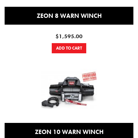
ZEON 8 WARN WINCH
$1,595.00
ADD TO CART
ZEON 10 WARN WINCH