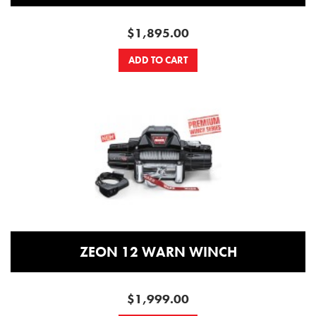
$1,895.00
ADD TO CART
ZEON 12 WARN WINCH
$1,999.00