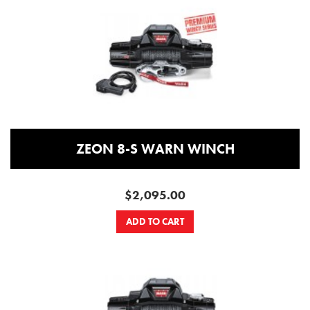
ZEON 8-S WARN WINCH
$2,095.00
ADD TO CART