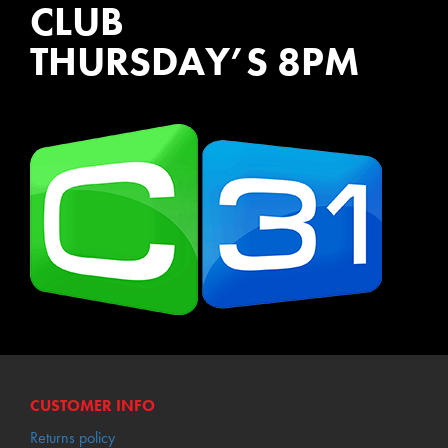
CLUB
THURSDAY’S 8PM
WATCH EPISODES NOW
CUSTOMER INFO
Returns policy