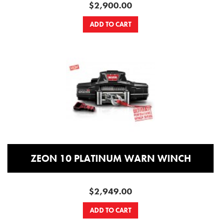
$2,900.00
ADD TO CART
ZEON 10 PLATINUM WARN WINCH
$2,949.00
ADD TO CART