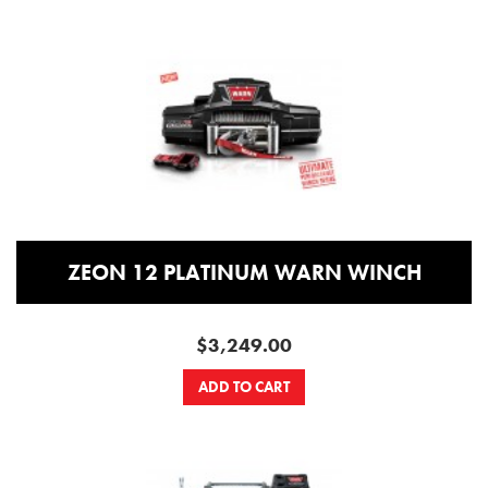
ZEON 12 PLATINUM WARN WINCH
$3,249.00
ADD TO CART