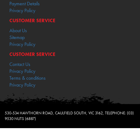
Payment Details
Privacy Policy
CUSTOMER SERVICE
About Us
Sitemap
Privacy Policy
CUSTOMER SERVICE
Contact Us
Privacy Policy
Terms & conditions
Privacy Policy
530-534 HAWTHORN ROAD, CAULFIELD SOUTH, VIC 3162, TELEPHONE: (03)
9530 NUTS (6887)