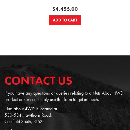
$4,455.00
ADD TO CART
CONTACT US
If you have any questions or queries relating to a Nuts About 4WD
product or service simply use the form to get in touch.
Nuts about 4WD is located at
530-534 Hawthorn Road,
Caulfield South, 3162.