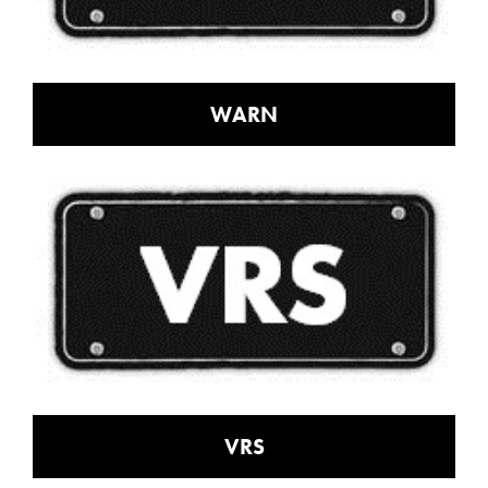
WARN
VRS