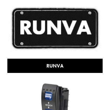
RUNVA