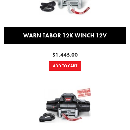
WARN TABOR 12K WINCH 12V
$1,445.00
ADD TO CART