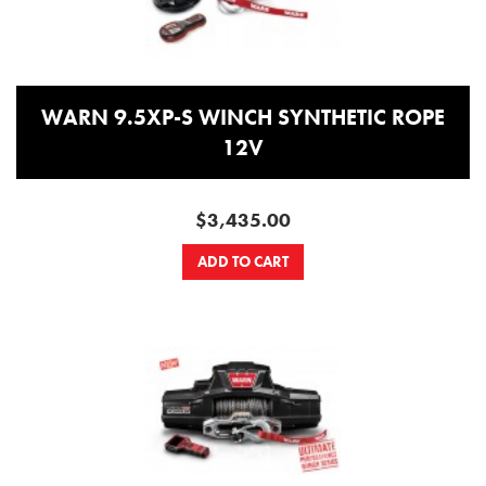
WARN 9.5XP-S WINCH SYNTHETIC ROPE
12V
$3,435.00
ADD TO CART