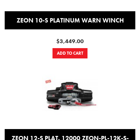
ZEON 10-S PLATINUM WARN WINCH
$3,449.00
ADD TO CART
ZEON 12-S PLAT. 12000 ZEON-PL-12K-S-