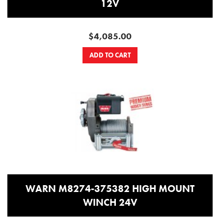
12V
$4,085.00
ADD TO CART
WARN M8274-375382 HIGH MOUNT
WINCH 24V